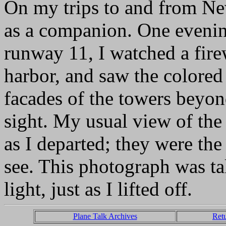
On my trips to and from Ne
as a companion. One evening
runway 11, I watched a fir
harbor, and saw the colored 
facades of the towers beyond
sight. My usual view of the
as I departed; they were the 
see. This photograph was t
light, just as I lifted off.
Plane Talk Archives
Ret