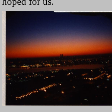
hoped for us.