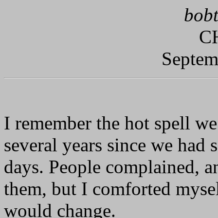
bobt
C
Septem
I remember the hot spell we
several years since we had s
days. People complained, an
them, but I comforted myse
would change.