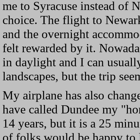
me to Syracuse instead of Ne
choice. The flight to Newark
and the overnight accommod
felt rewarded by it. Nowaday
in daylight and I can usual
landscapes, but the trip seem
My airplane has also change
have called Dundee my "home
14 years, but it is a 25 min
of folks would be happy to li