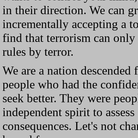
in their direction. We can gr
incrementally accepting a t
find that terrorism can onl
rules by terror.
We are a nation descended f
people who had the confide
seek better. They were peop
independent spirit to assess
consequences. Let's not cha