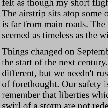
felt as though my short flig
The airstrip sits atop some 
is far from main roads. The 
seemed as timeless as the wi
Things changed on Septemb
the start of the next century
different, but we needn't r
of forethought. Our safety 
remember that liberties whic
swirl of a storm are not re