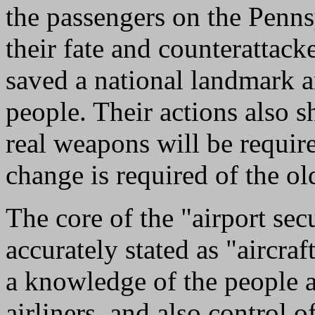
the passengers on the Penn
their fate and counterattack
saved a national landmark a
people. Their actions also s
real weapons will be requir
change is required of the ol
The core of the "airport sec
accurately stated as "aircraf
a knowledge of the people a
airliners, and also control 