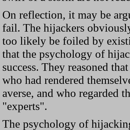
On reflection, it may be arg
fail. The hijackers obviousl
too likely be foiled by exis
that the psychology of hija
success. They reasoned tha
who had rendered themselve
averse, and who regarded the
"experts".
The psychology of hijacking