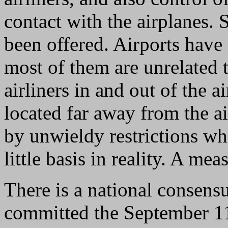
contact with the airplanes. 
been offered. Airports hav
most of them are unrelated 
airliners in and out of the 
located far away from the ai
by unwieldy restrictions w
little basis in reality. A m
There is a national consens
committed the September 11