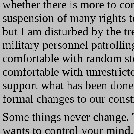
whether there is more to c
suspension of many rights t
but I am disturbed by the t
military personnel patrollin
comfortable with random st
comfortable with unrestricte
support what has been done,
formal changes to our consti
Some things never change.
wants to control your mind,