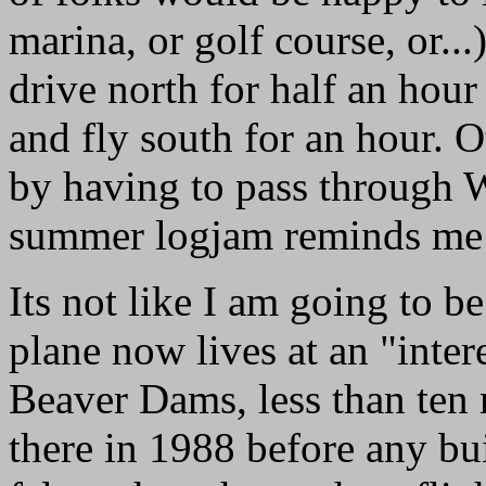
marina, or golf course, or..
drive north for half an hour 
and fly south for an hour. 
by having to pass through W
summer logjam reminds me 
Its not like I am going to be
plane now lives at an "inter
Beaver Dams, less than ten 
there in 1988 before any bui