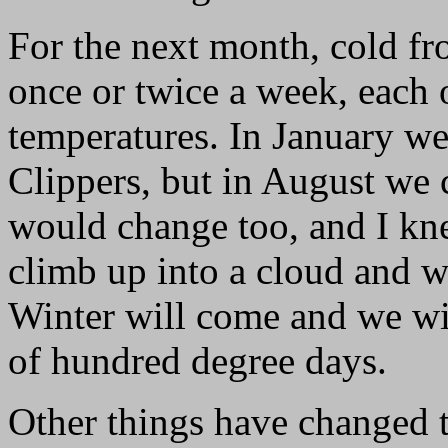
For the next month, cold fr
once or twice a week, each 
temperatures. In January w
Clippers, but in August we c
would change too, and I kn
climb up into a cloud and w
Winter will come and we wi
of hundred degree days.
Other things have changed 