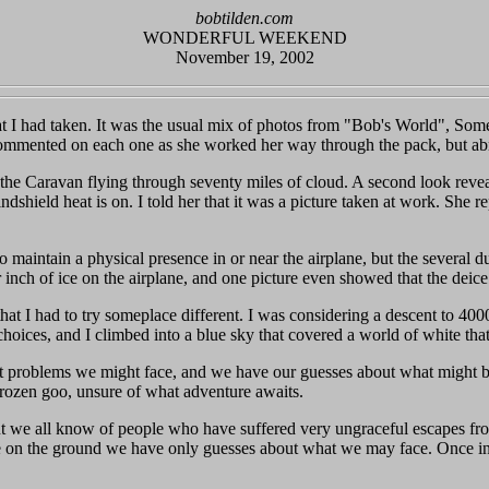
bobtilden.com
WONDERFUL WEEKEND
November 19, 2002
that I had taken. It was the usual mix of photos from "Bob's World", So
ented on each one as she worked her way through the pack, but abru
the Caravan flying through seventy miles of cloud. A second look reveals
ndshield heat is on. I told her that it was a picture taken at work. She 
o maintain a physical presence in or near the airplane, but the several 
r inch of ice on the airplane, and one picture even showed that the dei
 that I had to try someplace different. I was considering a descent to 40
 choices, and I climbed into a blue sky that covered a world of white th
t problems we might face, and we have our guesses about what might b
 frozen goo, unsure of what adventure awaits.
s, but we all know of people who have suffered very ungraceful escapes f
 on the ground we have only guesses about what we may face. Once in the