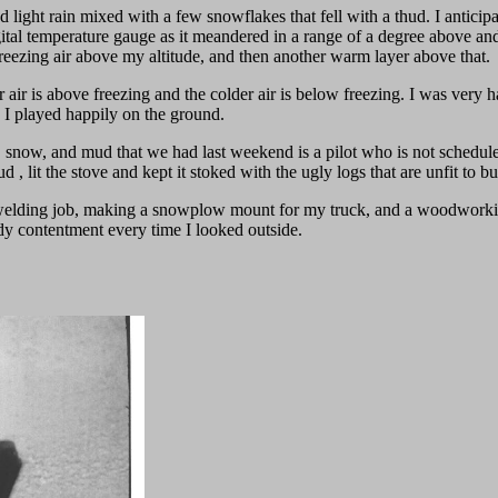
light rain mixed with a few snowflakes that fell with a thud. I anticipat
ital temperature gauge as it meandered in a range of a degree above and
f freezing air above my altitude, and then another warm layer above that.
ir is above freezing and the colder air is below freezing. I was very hap
 I played happily on the ground.
e, snow, and mud that we had last weekend is a pilot who is not schedul
 lit the stove and kept it stoked with the ugly logs that are unfit to b
 welding job, making a snowplow mount for my truck, and a woodworking
iddy contentment every time I looked outside.