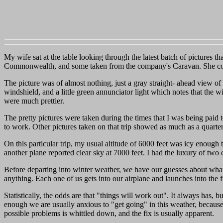
My wife sat at the table looking through the latest batch of pictures 
Commonwealth, and some taken from the company's Caravan. She comm
The picture was of almost nothing, just a gray straight- ahead view of 
windshield, and a little green annunciator light which notes that the wi
were much prettier.
The pretty pictures were taken during the times that I was being paid t
to work. Other pictures taken on that trip showed as much as a quarte
On this particular trip, my usual altitude of 6000 feet was icy enough
another plane reported clear sky at 7000 feet. I had the luxury of two
Before departing into winter weather, we have our guesses about wha
anything. Each one of us gets into our airplane and launches into the
Statistically, the odds are that "things will work out". It always ha
enough we are usually anxious to "get going" in this weather, because
possible problems is whittled down, and the fix is usually apparent.