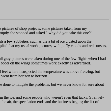
me pictures of shop projects, some pictures taken from my
ptly she stopped and asked " why did you take this one?"
 a few subtleties, such as the a bit of ice crusted upon the
replied that my usual work pictures, with puffy clouds and red sunsets,
dull gray pictures were taken during one of the few flights when I had
ce boots on the wings sometimes work exactly as advertised.
00 feet where I suspected the temperature was above freezing, but
at went from horizon to horizon.
e done to mitigate the problems, but we never know for sure about
rom the ice, and some people who weren't even that lucky. Strangely
 air, the speculation ends and the business begins; the list of