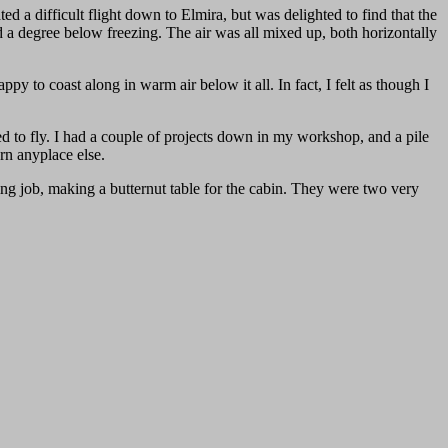
ed a difficult flight down to Elmira, but was delighted to find that the
 a degree below freezing. The air was all mixed up, both horizontally
py to coast along in warm air below it all. In fact, I felt as though I
ed to fly. I had a couple of projects down in my workshop, and a pile
urn anyplace else.
 job, making a butternut table for the cabin. They were two very