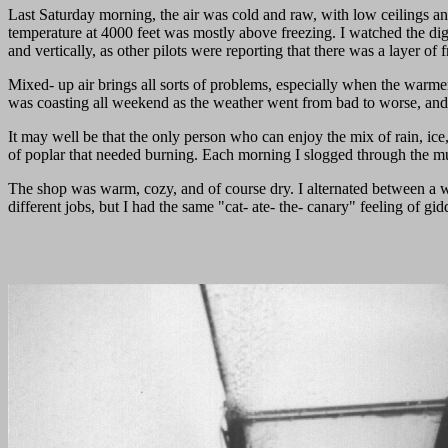
Last Saturday morning, the air was cold and raw, with low ceilings and 
temperature at 4000 feet was mostly above freezing. I watched the dig
and vertically, as other pilots were reporting that there was a layer o
Mixed- up air brings all sorts of problems, especially when the warmer a
was coasting all weekend as the weather went from bad to worse, and
It may well be that the only person who can enjoy the mix of rain, ic
of poplar that needed burning. Each morning I slogged through the mud ,
The shop was warm, cozy, and of course dry. I alternated between a
different jobs, but I had the same "cat- ate- the- canary" feeling of g