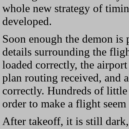
whole new strategy of timing
developed.
Soon enough the demon is pu
details surrounding the fligh
loaded correctly, the airpor
plan routing received, and a
correctly. Hundreds of little
order to make a flight seem
After takeoff, it is still dark