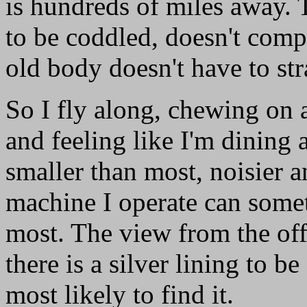
is hundreds of miles away. 
to be coddled, doesn't compl
old body doesn't have to str
So I fly along, chewing on a
and feeling like I'm dining 
smaller than most, noisier 
machine I operate can some
most. The view from the offi
there is a silver lining to b
most likely to find it.