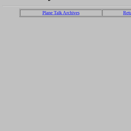
Plane Talk Archives
Ret