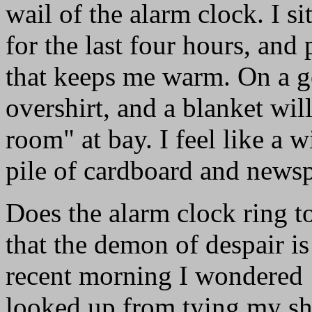
wail of the alarm clock. I si
for the last four hours, and
that keeps me warm. On a g
overshirt, and a blanket will
room" at bay. I feel like a 
pile of cardboard and newsp
Does the alarm clock ring to
that the demon of despair is
recent morning I wondered
looked up from tying my sh