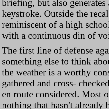
briefing, but also generates
keystroke. Outside the recalc
reminiscent of a high school
with a continuous din of v
The first line of defense ag
something else to think abou
the weather is a worthy con
gathered and cross- checked
en route considered. Most of
nothing that hasn't already 