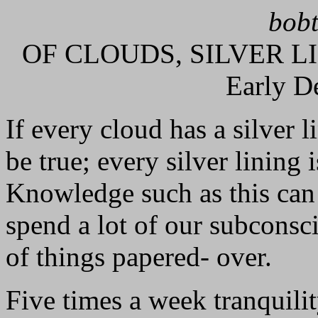
bobt
OF CLOUDS, SILVER L
Early D
If every cloud has a silver l
be true; every silver lining
Knowledge such as this can 
spend a lot of our subconsc
of things papered- over.
Five times a week tranquilit