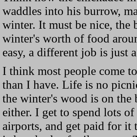
waddles into his burrow, mak
winter. It must be nice, the 
winter's worth of food arou
easy, a different job is just 
I think most people come to
than I have. Life is no picni
the winter's wood is on the 
either. I get to spend lots o
airports, and get paid for it 