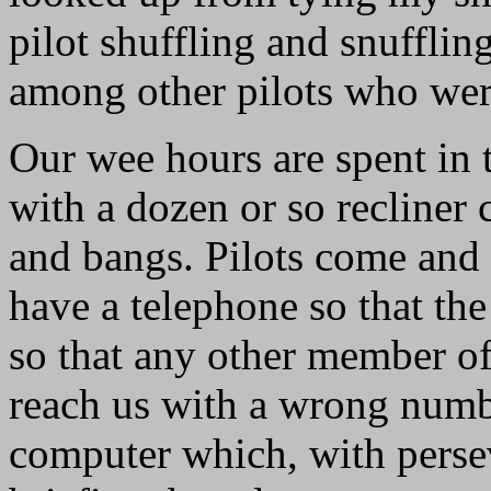
pilot shuffling and snuffli
among other pilots who were
Our wee hours are spent in
with a dozen or so recliner 
and bangs. Pilots come and
have a telephone so that the
so that any other member of
reach us with a wrong numbe
computer which, with perse