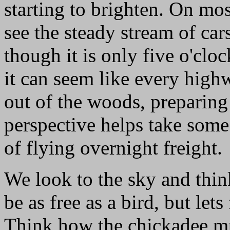
starting to brighten. On mo
see the steady stream of car
though it is only five o'cloc
it can seem like every high
out of the woods, preparing
perspective helps take some 
of flying overnight freight.
We look to the sky and thin
be as free as a bird, but lets
Think how the chickadee mu