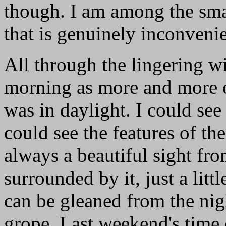
though. I am among the sma
that is genuinely inconveni
All through the lingering w
morning as more and more o
was in daylight. I could se
could see the features of t
always a beautiful sight fr
surrounded by it, just a lit
can be gleaned from the nig
grope. Last weekend's time