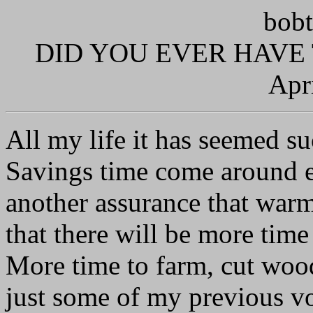
bobt
DID YOU EVER HAVE
Apr
All my life it has seemed su
Savings time come around e
another assurance that warm
that there will be more time
More time to farm, cut wood,
just some of my previous voc