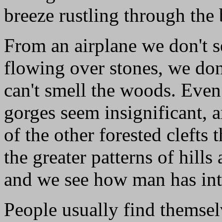
breeze rustling through the
From an airplane we don't s
flowing over stones, we don
can't smell the woods. Eve
gorges seem insignificant, a
of the other forested clefts 
the greater patterns of hills
and we see how man has int
People usually find themsel