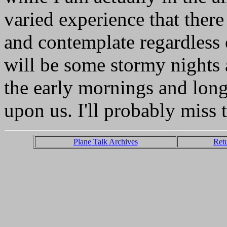
varied experience that there 
and contemplate regardless 
will be some stormy nights 
the early mornings and lon
upon us. I'll probably miss 
Plane Talk Archives
Ret