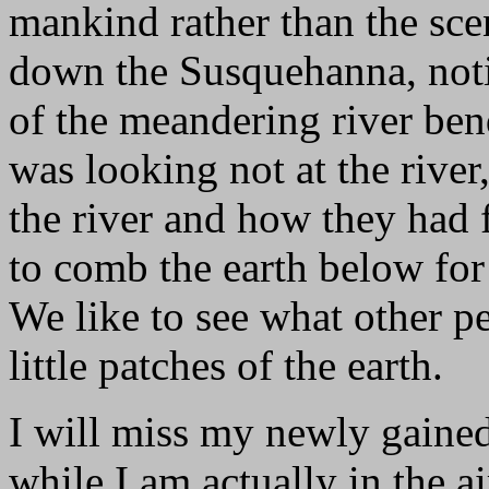
mankind rather than the sce
down the Susquehanna, notic
of the meandering river bends
was looking not at the rive
the river and how they had f
to comb the earth below for 
We like to see what other p
little patches of the earth.
I will miss my newly gained
while I am actually in the ai