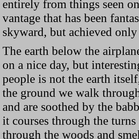
entirely from things seen on
vantage that has been fanta
skyward, but achieved only i
The earth below the airplan
on a nice day, but interesti
people is not the earth itsel
the ground we walk through 
and are soothed by the babb
it courses through the turns
through the woods and smell