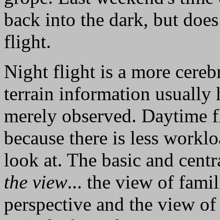
back into the dark, but doe
flight.
Night flight is a more cereb
terrain information usually 
merely observed. Daytime fl
because there is less worklo
look at. The basic and central
the view
... the view of fami
perspective and the view of 