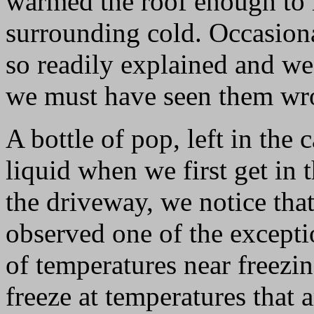
warmed the roof enough to 
surrounding cold. Occasional
so readily explained and we 
we must have seen them wr
A bottle of pop, left in the 
liquid when we first get in 
the driveway, we notice that 
observed one of the excepti
of temperatures near freezi
freeze at temperatures that 