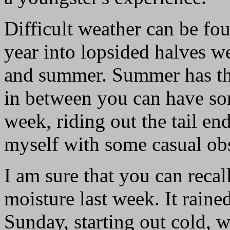
Difficult weather can be fou
year into lopsided halves we
and summer. Summer has thu
in between you can have some
week, riding out the tail en
myself with some casual ob
I am sure that you can recal
moisture last week. It rain
Sunday, starting out cold, 