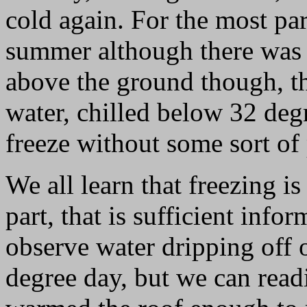
cold again. For the most par
summer although there was 
above the ground though, th
water, chilled below 32 degr
freeze without some sort of
We all learn that freezing i
part, that is sufficient info
observe water dripping off 
degree day, but we can read