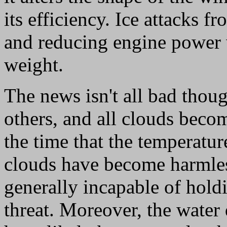
its efficiency. Ice attacks f
and reducing engine power 
weight.
The news isn't all bad thou
others, and all clouds becom
the time that the temperatur
clouds have become harmless
generally incapable of hold
threat. Moreover, the water 