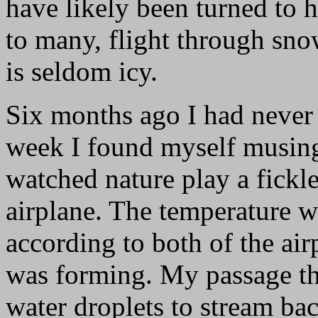
have likely been turned to h
to many, flight through sno
is seldom icy.
Six months ago I had never s
week I found myself musing 
watched nature play a fickl
airplane. The temperature w
according to both of the air
was forming. My passage t
water droplets to stream ba