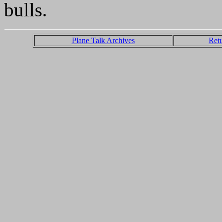
bulls.
Plane Talk Archives
Ret