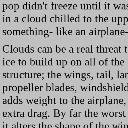
pop didn't freeze until it wa
in a cloud chilled to the upp
something- like an airplane- 
Clouds can be a real threat 
ice to build up on all of the
structure; the wings, tail, l
propeller blades, windshield
adds weight to the airplane,
extra drag. By far the worst
it alters the shape of the wi