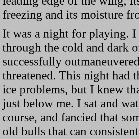
leading edge of the wing, i
freezing and its moisture fr
It was a night for playing.
through the cold and dark of
successfully outmaneuvered 
threatened. This night had t
ice problems, but I knew th
just below me. I sat and wat
course, and fancied that so
old bulls that can consisten