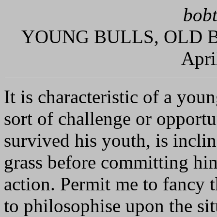
bobt
YOUNG BULLS, OLD B
Apri
It is characteristic of a you
sort of challenge or opportu
survived his youth, is incl
grass before committing hims
action. Permit me to fancy 
to philosophise upon the sit