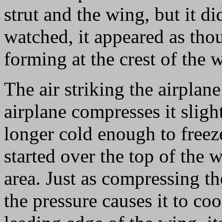
strut and the wing, but it di
watched, it appeared as tho
forming at the crest of the 
The air striking the airplan
airplane compresses it slight
longer cold enough to freeze
started over the top of the 
area. Just as compressing the
the pressure causes it to coo