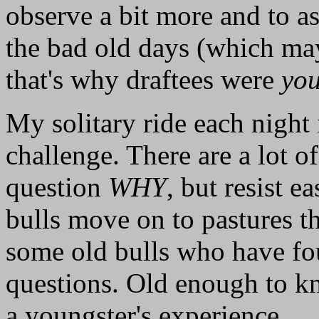
observe a bit more and to a
the bad old days (which mayb
that's why draftees were
yo
My solitary ride each night 
challenge. There are a lot of
question
WHY
, but resist 
bulls move on to pastures tha
some old bulls who have fou
questions. Old enough to kno
a youngster's experience.