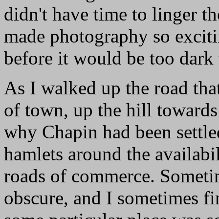
didn't have time to linger t
made photography so exciti
before it would be too dark
As I walked up the road tha
of town, up the hill towards
why Chapin had been settled.
hamlets around the availabil
roads of commerce. Sometim
obscure, and I sometimes f