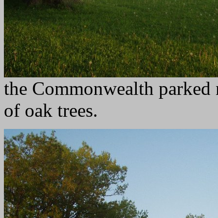
the Commonwealth parked n
of oak trees.