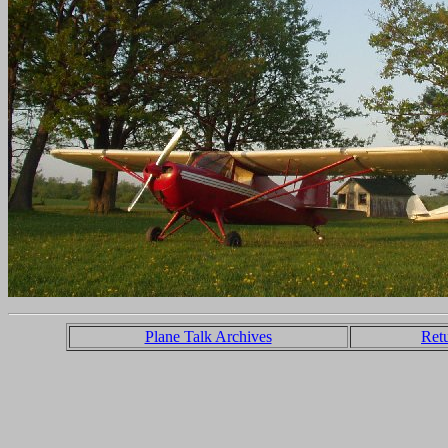
Plane Talk Archives
Ret