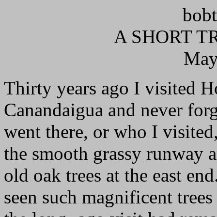
bobt
A SHORT TR
May
Thirty years ago I visited H
Canandaigua and never forgo
went there, or who I visite
the smooth grassy runway a
old oak trees at the east en
seen such magnificent trees 