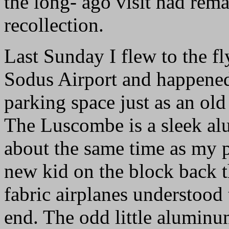
the long- ago visit had rem
recollection.
Last Sunday I flew to the fl
Sodus Airport and happened
parking space just as an old
The Luscombe is a sleek al
about the same time as my 
new kid on the block back t
fabric airplanes understood 
end. The odd little aluminu