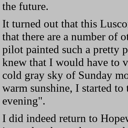
the future.
It turned out that this Lus
that there are a number of o
pilot painted such a pretty p
knew that I would have to vi
cold gray sky of Sunday mo
warm sunshine, I started to 
evening".
I did indeed return to Hopew