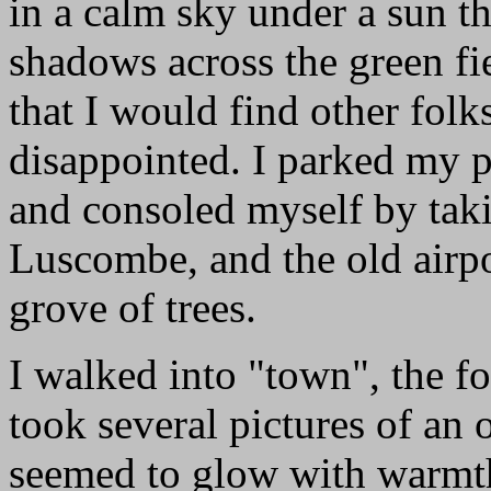
in a calm sky under a sun th
shadows across the green fi
that I would find other folk
disappointed. I parked my pl
and consoled myself by taki
Luscombe, and the old airpo
grove of trees.
I walked into "town", the f
took several pictures of an o
seemed to glow with warmth 