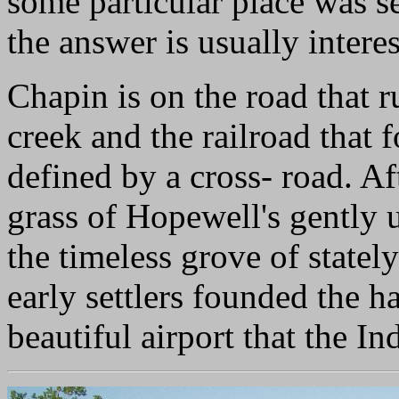
some particular place was s
the answer is usually interes
Chapin is on the road that 
creek and the railroad that fo
defined by a cross- road. A
grass of Hopewell's gently
the timeless grove of stately
early settlers founded the 
beautiful airport that the In