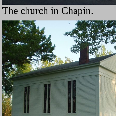
The church in Chapin.