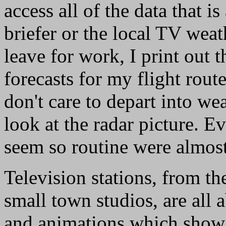
access all of the data that i
briefer or the local TV wea
leave for work, I print out 
forecasts for my flight route
don't care to depart into we
look at the radar picture. E
seem so routine were almost 
Television stations, from th
small town studios, are all 
and animations which show a