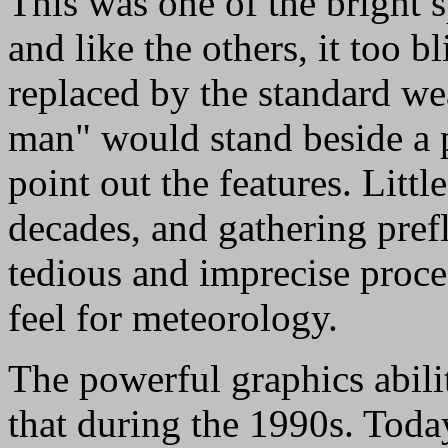
This was one of the bright s
and like the others, it too 
replaced by the standard we
man" would stand beside a
point out the features. Litt
decades, and gathering pref
tedious and imprecise proce
feel for meteorology.
The powerful graphics abili
that during the 1990s. Tod