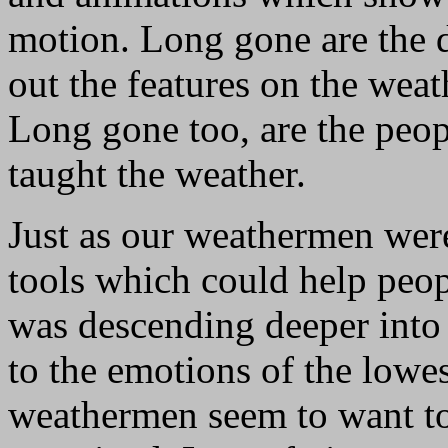
motion. Long gone are the 
out the features on the wea
Long gone too, are the peop
taught the weather.
Just as our weathermen were
tools which could help peop
was descending deeper into 
to the emotions of the lo
weathermen seem to want to 