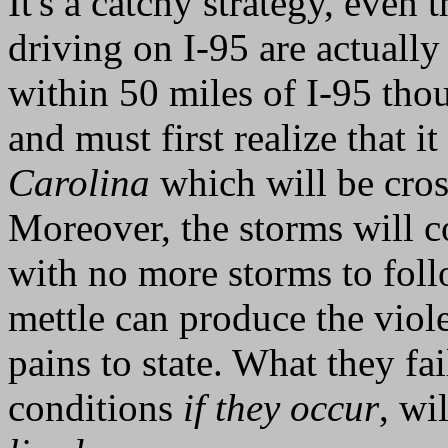
It's a catchy strategy, eve
driving on I-95 are actuall
within 50 miles of I-95 thou
and must first realize that it
Carolina
which will be cros
Moreover, the storms will 
with no more storms to fol
mettle can produce the viol
pains to state. What they fai
conditions
if they occur
, wi