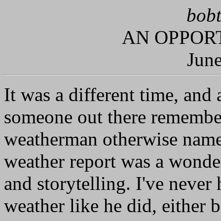
bobt
AN OPPORT
June
It was a different time, and a
someone out there remembe
weatherman otherwise name
weather report was a wonder
and storytelling. I've never
weather like he did, either b