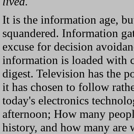
lived.
It is the information age, b
squandered. Information ga
excuse for decision avoidan
information is loaded with ca
digest. Television has the p
it has chosen to follow rath
today's electronics technol
afternoon; How many people
history, and how many are 