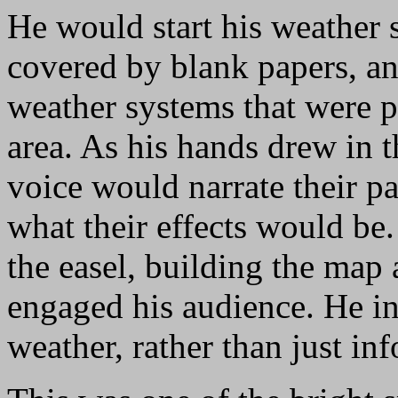
He would start his weather 
covered by blank papers, a
weather systems that were pe
area. As his hands drew in t
voice would narrate their 
what their effects would be.
the easel, building the map 
engaged his audience. He in
weather, rather than just in