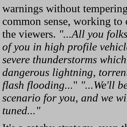
warnings without temperin
common sense, working to c
the viewers.
"...All you folk
of you in high profile vehic
severe thunderstorms which
dangerous lightning, torren
flash flooding...
"
"...We'll 
scenario for you, and we wi
tuned..."