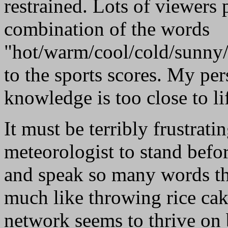
restrained. Lots of viewers
combination of the words
"hot/warm/cool/cold/sunny/
to the sports scores. My per
knowledge is too close to life
It must be terribly frustrati
meteorologist to stand bef
and speak so many words that
much like throwing rice cak
network seems to thrive on 