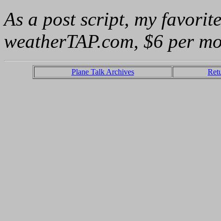
As a post script, my favorit
weatherTAP.com, $6 per mo
Plane Talk Archives
Ret