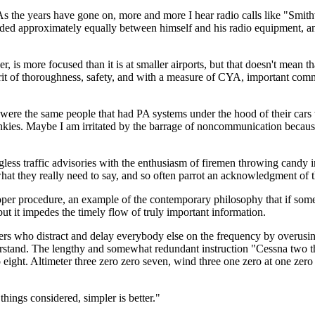
 the years have gone on, more and more I hear radio calls like "Smithv
ivided approximately equally between himself and his radio equipment, and
er, is more focused than it is at smaller airports, but that doesn't mean 
 spirit of thoroughness, safety, and with a measure of CYA, important 
ncy were the same people that had PA systems under the hood of their ca
ies. Maybe I am irritated by the barrage of noncommunication because it
less traffic advisories with the enthusiasm of firemen throwing candy in 
what they really need to say, and so often parrot an acknowledgment of t
roper procedure, an example of the contemporary philosophy that if some
 but it impedes the timely flow of truly important information.
ers who distract and delay everybody else on the frequency by overusing
rstand. The lengthy and somewhat redundant instruction "Cessna two thr
 eight. Altimeter three zero zero seven, wind three one zero at one ze
things considered, simpler is better."