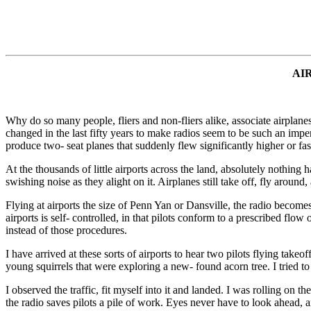
AI
Why do so many people, fliers and non-fliers alike, associate airplanes
changed in the last fifty years to make radios seem to be such an impe
produce two- seat planes that suddenly flew significantly higher or fa
At the thousands of little airports across the land, absolutely nothing h
swishing noise as they alight on it. Airplanes still take off, fly aroun
Flying at airports the size of Penn Yan or Dansville, the radio becomes
airports is self- controlled, in that pilots conform to a prescribed flo
instead of those procedures.
I have arrived at these sorts of airports to hear two pilots flying tak
young squirrels that were exploring a new- found acorn tree. I tried to
I observed the traffic, fit myself into it and landed. I was rolling o
the radio saves pilots a pile of work. Eyes never have to look ahead, and