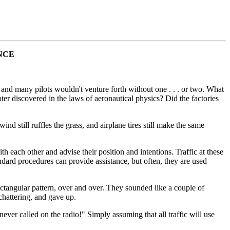
NCE
, and many pilots wouldn't venture forth without one . . . or two. What
ter discovered in the laws of aeronautical physics? Did the factories
ind still ruffles the grass, and airplane tires still make the same
th each other and advise their position and intentions. Traffic at these
tandard procedures can provide assistance, but often, they are used
rectangular pattern, over and over. They sounded like a couple of
chattering, and gave up.
ver called on the radio!" Simply assuming that all traffic will use