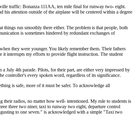
ille traffic: Bonanza 111AA, ten mile final for runway two- eight.
 his attention outside of the airplane will be centered within a degree
that things run smoothly there either. The problem is that people, both
communication is sometimes hindered by redundant exchanges of
rs when they were younger. You likely remember them. Their fathers
 interrupts my efforts to provide flight instruction. The student
a July 4th parade. Pilots, for their part, are either very impressed by
he controller's every spoken word, regardless of its significance.
thing is safe, more of it must be safer. To acknowledge all
 their radios, no matter how well- intentioned. My rule to students is
ee three two niner, taxi to runway two eight, departure control
ro gusting to one seven." is acknowledged with a simple "Taxi two