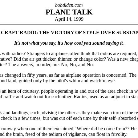
bobtilden.com
PLANE TALK
April 14, 1999
RCRAFT RADIO: THE VICTORY OF STYLE OVER SUBSTA
It's not what you say, it's how cool you sound saying it.
 with radios? Strangers to airplanes often think that radios are required
rative? Did the air get thicker, thinner, or change color? Was a new chap
ster? The answers, in order, are: No, No, and No.
as changed in fifty years, as far as airplane operation is concerned. The w
d, and land, guided only by the pilot's whim and watchful eye.
 an item of courtesy, people operating in and out of the area check in wi
w of traffic and watch out for each other. Radios, used as an adjunct to s
eoffs and landings, each advising the other as they make each turn of the 
 check in a few times, but was cut off each time by their self- absorbed 
n the runway when one of them exclaimed "Where did he come from?? He ne
 the brain, freed of the tedium of vigilance, can float in frivolity.