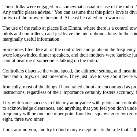
Those folks were engaged in a somewhat casual misuse of the radio. As
Any traffic please advise." You can assume that this pilot's love is d
or two of the runway threshold. At least he called in to warn us.
The use of the radio at places like Elmira, where there is a control tow
pilots and controllers, can't just leave the microphone alone. In the
marginally useful information.
Sometimes I feel like all of the controllers and pilots on the freque
were long-winded dinner speakers, and their mothers were karioke junk
cannot hear me if someone is talking on the radio.
Controllers dispense the wind speed, the altimeter setting, and meaning
their radio- toys, or just lonesome. They just love to say about twice 
Ironically, most of the things I have railed about are encouraged as p
instructions, regardless of their importance certainly fosters accuracy,
I try with some success to hide my annoyance with pilots and controll
to acknowledge clearances, and anything that you feel you don't unde
frequency will be one one niner point four five, squawk zero two zero
eight, three two niner"
Look around you, and try to find many exceptions to the rule that "all 