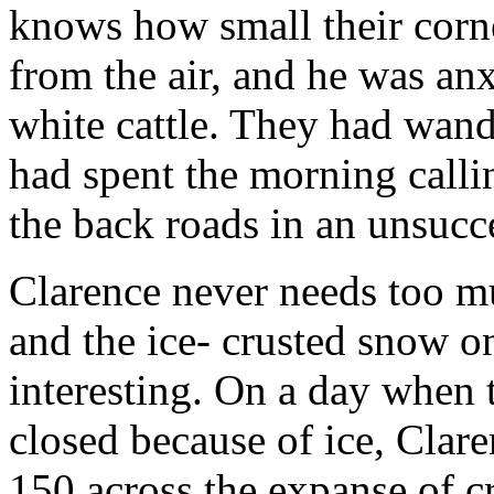
knows how small their corn
from the air, and he was an
white cattle. They had wand
had spent the morning calli
the back roads in an unsucc
Clarence never needs too mu
and the ice- crusted snow o
interesting. On a day when t
closed because of ice, Clar
150 across the expanse of c