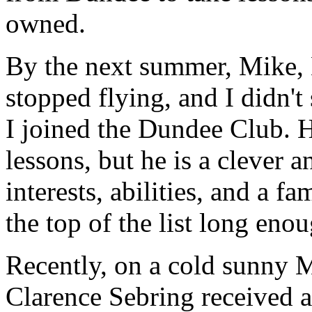
owned.
By the next summer, Mike, D
stopped flying, and I didn'
I joined the Dundee Club. He
lessons, but he is a clever
interests, abilities, and a f
the top of the list long eno
Recently, on a cold sunny 
Clarence Sebring received a