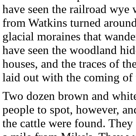
have seen the railroad wye
from Watkins turned around,
glacial moraines that wander
have seen the woodland hide
houses, and the traces of th
laid out with the coming of t
Two dozen brown and whites 
people to spot, however, an
the cattle were found. They 