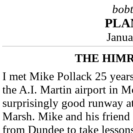
bobt
PLA
Janua
THE HIM
I met Mike Pollack 25 years
the A.I. Martin airport in M
surprisingly good runway at
Marsh. Mike and his friend
from Dundee to take lessons