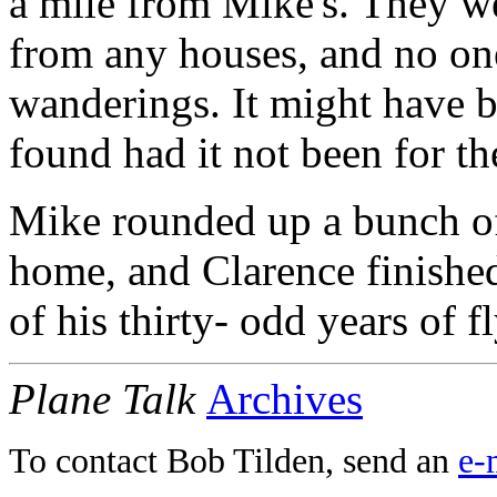
a mile from Mike's. They we
from any houses, and no one
wanderings. It might have b
found had it not been for th
Mike rounded up a bunch of 
home, and Clarence finished
of his thirty- odd years of 
Plane Talk
Archives
To contact Bob Tilden, send an
e-