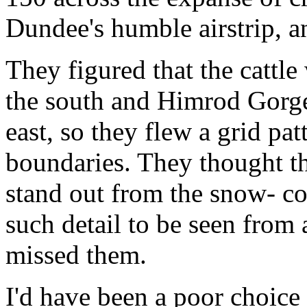
Dundee's humble airstrip, an
They figured that the cattl
the south and Himrod Gorge 
east, so they flew a grid pa
boundaries. They thought th
stand out from the snow- co
such detail to be seen from a
missed them.
I'd have been a poor choice 